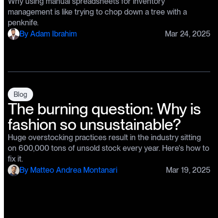
Why using manual spreadsheets for inventory
management is like trying to chop down a tree with a
penknife.
By
Adam Ibrahim
Mar 24, 2025
Blog
The burning question: Why is
fashion so unsustainable?
Huge overstocking practices result in the industry sitting
on 600,000 tons of unsold stock every year. Here's how to
fix it.
By
Matteo Andrea Montanari
Mar 19, 2025