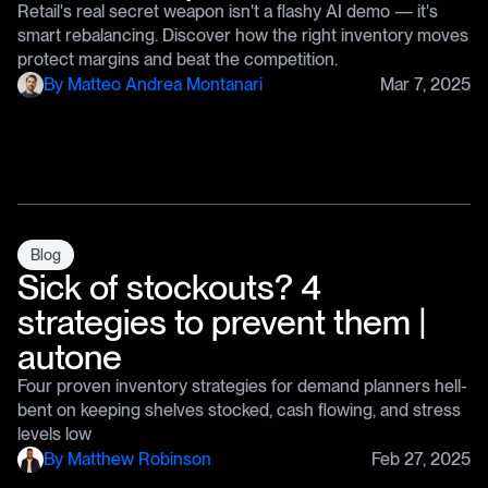
Retail's real secret weapon isn't a flashy AI demo — it's
smart rebalancing. Discover how the right inventory moves
protect margins and beat the competition.
By
Matteo Andrea Montanari
Mar 7, 2025
Blog
Sick of stockouts? 4
strategies to prevent them |
autone
Four proven inventory strategies for demand planners hell-
bent on keeping shelves stocked, cash flowing, and stress
levels low
By
Matthew Robinson
Feb 27, 2025