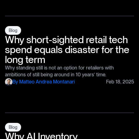
Blog
Why short-sighted retail tech
spend equals disaster for the
long term
Why standing still is not an option for retailers with
ambitions of still being around in 10 years’ time.
By
Matteo Andrea Montanari
Feb 18, 2025
Blog
Why AI Inventory