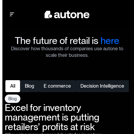
Open main menu
The future of retail is
here
Discover how thousands of companies use autone to
scale their business.
All
Blog
E commerce
Decision Intelligence
Blog
Excel for inventory
management is putting
retailers’ profits at risk