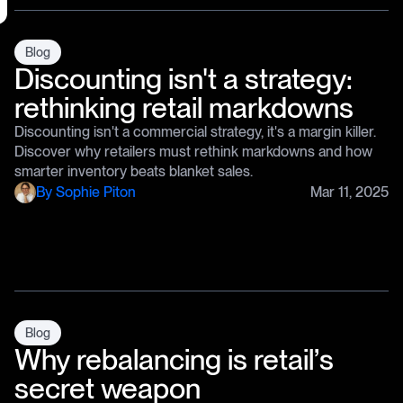
Blog
Discounting isn't a strategy:
rethinking retail markdowns
Discounting isn't a commercial strategy, it's a margin killer.
Discover why retailers must rethink markdowns and how
smarter inventory beats blanket sales.
By
Sophie Piton
Mar 11, 2025
Blog
Why rebalancing is retail’s
secret weapon