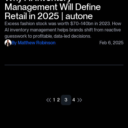
Management Will Define
Retail in 2025 | autone
Excess fashion stock was worth $70–140bn in 2023. How
AI inventory management helps brands shift from reactive
guesswork to profitable, data-led decisions.
By
Matthew Robinson
Feb 6, 2025
1
2
3
4